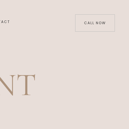
TACT
CALL NOW
NT