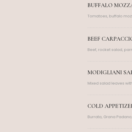
BUFFALO MOZZA
Tomatoes, buffalo moz
BEEF CARPACCIO
Beef, rocket salad, pa
MODIGLIANI SAL
Mixed salad leaves wi
COLD APPETIZERS
Burrata, Grana Padano,