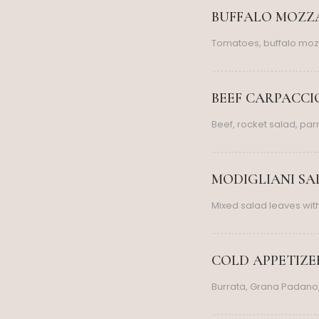
BUFFALO MOZZA
Tomatoes, buffalo moz
BEEF CARPACCIO
Beef, rocket salad, pa
MODIGLIANI SAL
Mixed salad leaves wi
COLD APPETIZERS
Burrata, Grana Padano,