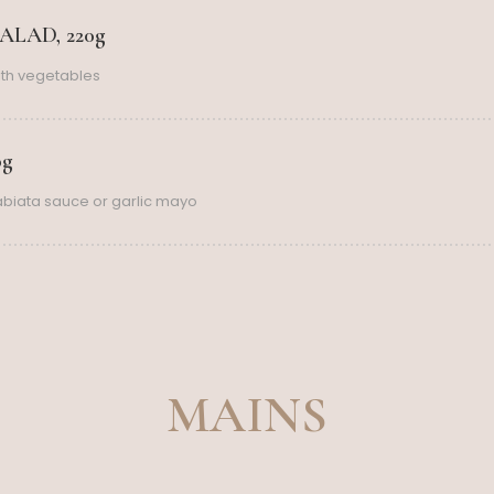
LAD, 220g
th vegetables
0g
rabiata sauce or garlic mayo
MAINS