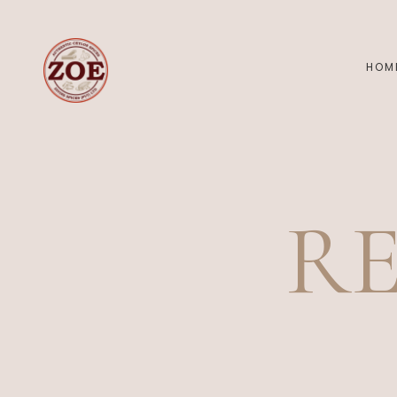
HOM
R