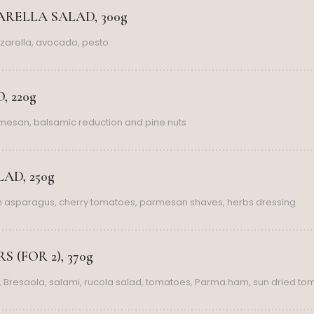
RELLA SALAD, 300g
zarella, avocado, pesto
, 220g
rmesan, balsamic reduction and pine nuts
AD, 250g
th asparagus, cherry tomatoes, parmesan shaves, herbs dressing
 (FOR 2), 370g
 Bresaola, salami, rucola salad, tomatoes, Parma ham, sun dried to