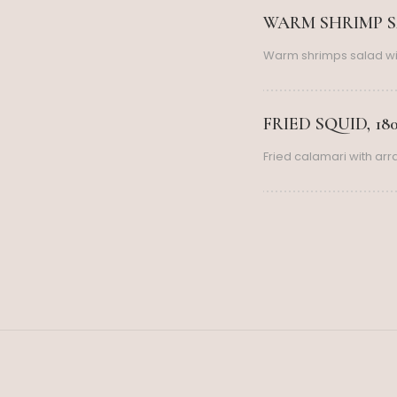
WARM SHRIMP SA
Warm shrimps salad wi
FRIED SQUID, 18
Fried calamari with ar