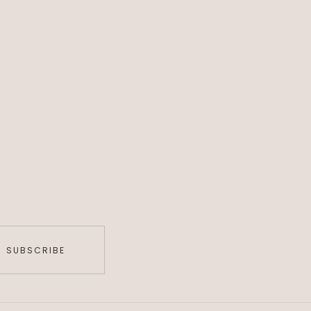
SUBSCRIBE