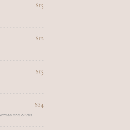
$15
$12
$15
$24
matoes and olives