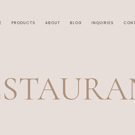
E
PRODUCTS
ABOUT
BLOG
INQUIRIES
CON
ESTAURA