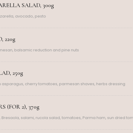
RELLA SALAD, 300g
zarella, avocado, pesto
, 220g
rmesan, balsamic reduction and pine nuts
AD, 250g
th asparagus, cherry tomatoes, parmesan shaves, herbs dressing
 (FOR 2), 370g
 Bresaola, salami, rucola salad, tomatoes, Parma ham, sun dried to