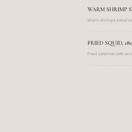
WARM SHRIMP SA
Warm shrimps salad wi
FRIED SQUID, 18
Fried calamari with ar