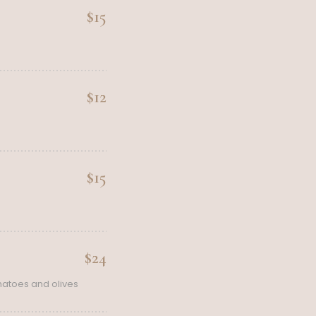
$15
$12
$15
$24
matoes and olives