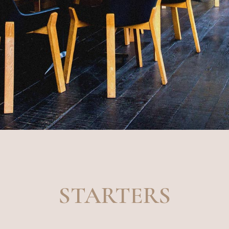
STARTERS