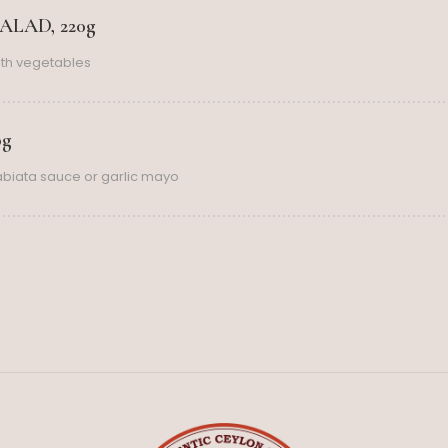
LAD, 220g
th vegetables
0g
rabiata sauce or garlic mayo