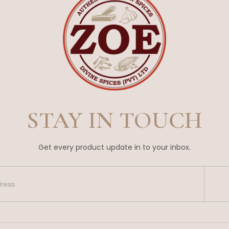
STAY IN TOUCH
Get every product update in to your inbox.