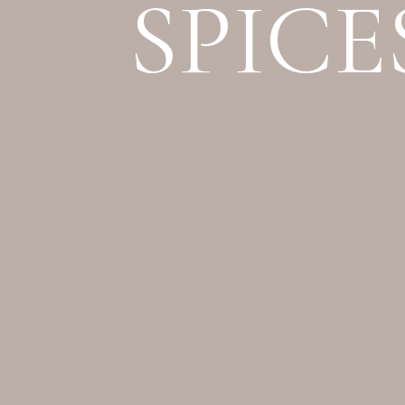
SPICE