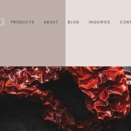
E
PRODUCTS
ABOUT
BLOG
INQUIRIES
CON