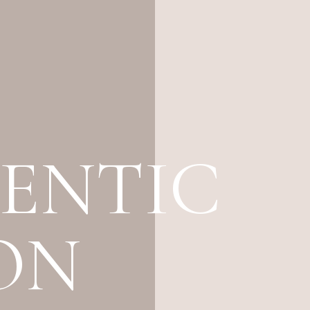
ENTIC
ON