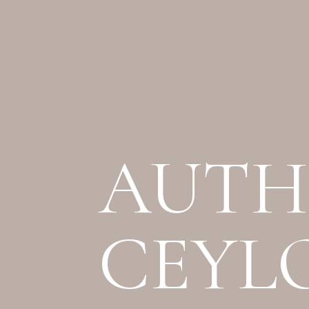
AUTH
CEYL