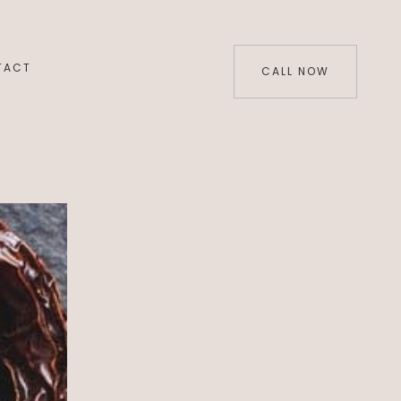
TACT
CALL NOW