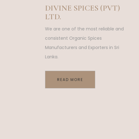
DIVINE SPICES (PVT)
LTD.
We are one of the most reliable and
consistent Organic Spices
Manufacturers and Exporters in Sri
Lanka.
READ MORE